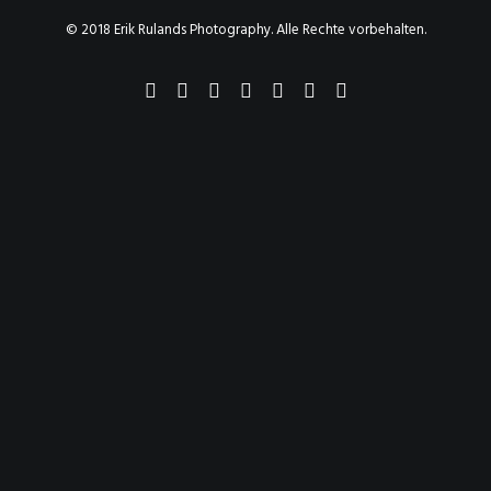
© 2018 Erik Rulands Photography. Alle Rechte vorbehalten.