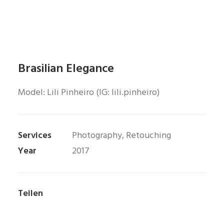
Brasilian Elegance
Model: Lili Pinheiro (IG: lili.pinheiro)
Services
Photography, Retouching
Year
2017
Teilen