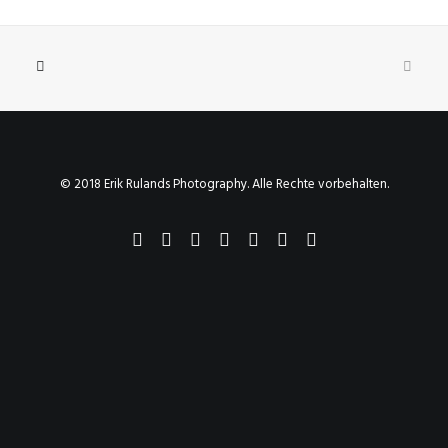
© 2018 Erik Rulands Photography. Alle Rechte vorbehalten.